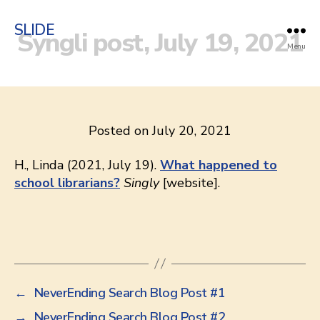
SLIDE
Syngli post, July 19, 2021
Menu
Posted on July 20, 2021
H., Linda (2021, July 19).
What happened to
school librarians?
Singly
[website].
←
NeverEnding Search Blog Post #1
→
NeverEnding Search Blog Post #2