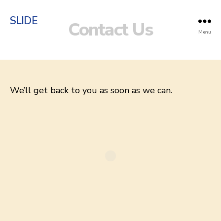
SLIDE
Contact Us
Menu
We’ll get back to you as soon as we can.