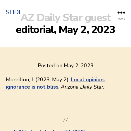
SLIDE
AZ Daily Star guest
Menu
editorial, May 2, 2023
Posted on May 2, 2023
Moreillon, J. (2023, May 2).
Local opinion:
ignorance is not bliss
.
Arizona Daily Star
.