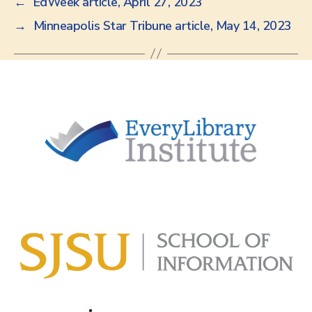
←
EdWeek article, April 27, 2023
→
Minneapolis Star Tribune article, May 14, 2023