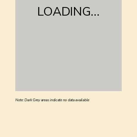
LOADING...
Note: Dark Grey areas indicate no data available