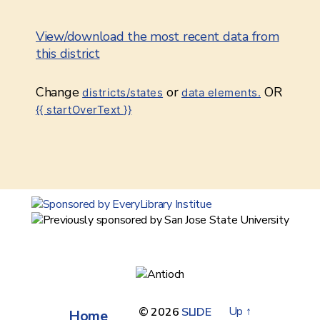
View/download the most recent data from
this district
Change
or
OR
districts/states
data elements.
{{ startOverText }}
Up
↑
© 2026
SLIDE
Home