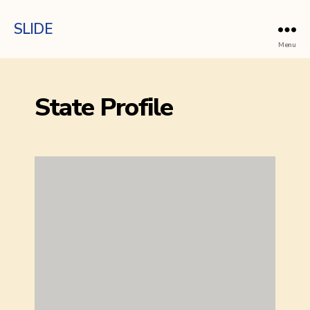
SLIDE
Menu
State Profile
Done